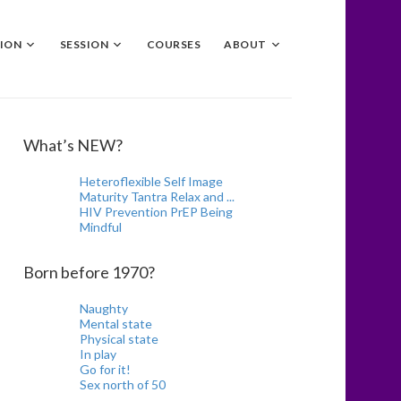
ION
SESSION
COURSES
ABOUT
What’s NEW?
Heteroflexible
Self Image
Maturity
Tantra
Relax and ...
HIV Prevention PrEP
Being
Mindful
Born before 1970?
Naughty
Mental state
Physical state
In play
Go for it!
Sex north of 50