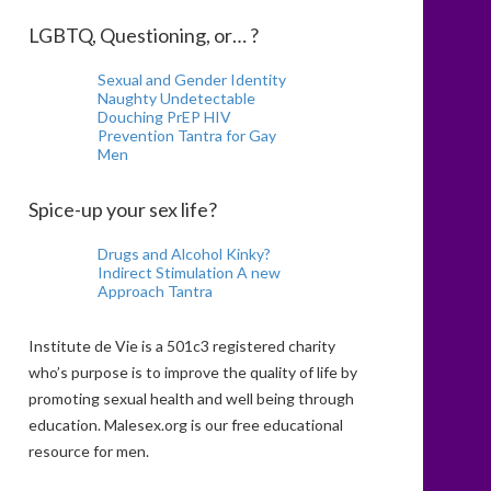
LGBTQ, Questioning, or… ?
Sexual and Gender Identity
Naughty
Undetectable
Douching
PrEP HIV
Prevention
Tantra for Gay
Men
Spice-up your sex life?
Drugs and Alcohol
Kinky?
Indirect Stimulation
A new
Approach
Tantra
Institute de Vie is a 501c3 registered charity
who’s purpose is to improve the quality of life by
promoting sexual health and well being through
education. Malesex.org is our free educational
resource for men.