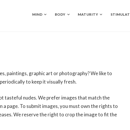
Skip
to
content
MIND
BODY
MATURITY
STIMULAT
es, paintings, graphic art or photography? We like to
riodically to keep it visually fresh.
t tasteful nudes. We prefer images that match the
n a page. To submit images, you must own the rights to
ases. We reserve the right to crop the image to fit the