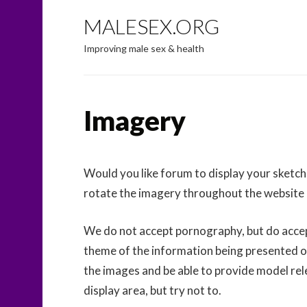
MALESEX.ORG
Improving male sex & health
Imagery
Would you like forum to display your sketch
rotate the imagery throughout the website pe
We do not accept pornography, but do accep
theme of the information being presented o
the images and be able to provide model rele
display area, but try not to.