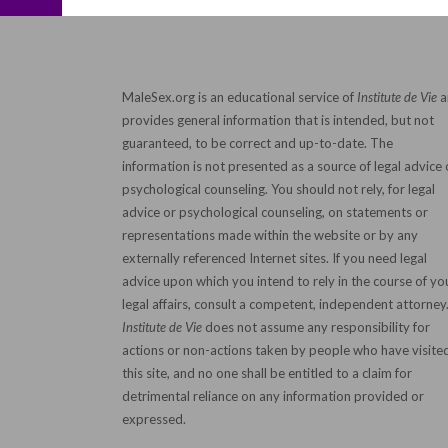
MaleSex.org is an educational service of
Institute de Vie
a
provides general information that is intended, but not
guaranteed, to be correct and up-to-date. The
information is not presented as a source of legal advice 
psychological counseling. You should not rely, for legal
advice or psychological counseling, on statements or
representations made within the website or by any
externally referenced Internet sites. If you need legal
advice upon which you intend to rely in the course of yo
legal affairs, consult a competent, independent attorney
Institute de Vie
does not assume any responsibility for
actions or non-actions taken by people who have visite
this site, and no one shall be entitled to a claim for
detrimental reliance on any information provided or
expressed.