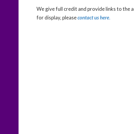
We give full credit and provide links to the a
for display, please
contact us here
.