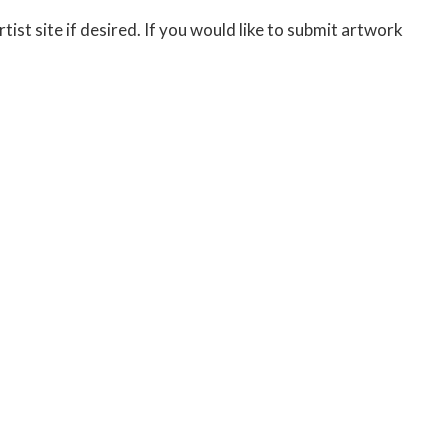
rtist site if desired. If you would like to submit artwork