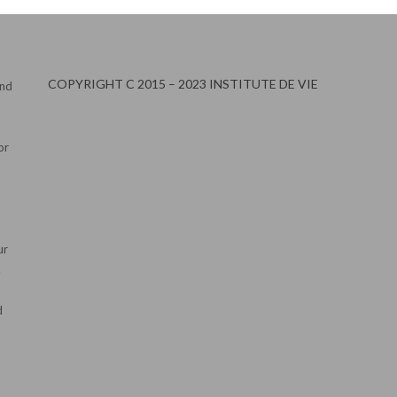
COPYRIGHT C 2015 – 2023 INSTITUTE DE VIE
nd
or
ur
.
d