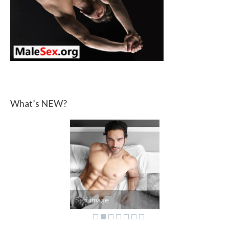
What’s NEW?
Self Image