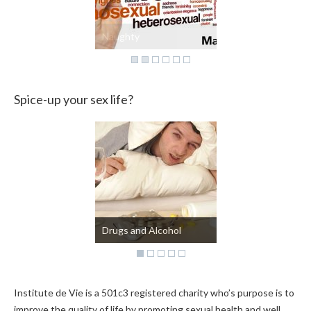
Naughty
Spice-up your sex life?
Kinky?
Institute de Vie is a 501c3 registered charity who’s purpose is to
improve the quality of life by promoting sexual health and well