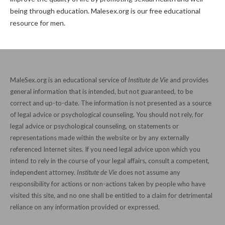
being through education. Malesex.org is our free educational
resource for men.
MaleSex.org is an educational service of
Institute de Vie
and provides
general information that is intended, but not guaranteed, to be
correct and up-to-date. The information is not presented as a source
of legal advice or psychological counseling. You should not rely, for
legal advice or psychological counseling, on statements or
representations made within the website or by any externally
referenced Internet sites. If you need legal advice upon which you
intend to rely in the course of your legal affairs, consult a competent,
independent attorney.
Institute de Vie
does not assume any
responsibility for actions or non-actions taken by people who have
visited this site, and no one shall be entitled to a claim for detrimental
reliance on any information provided or expressed.