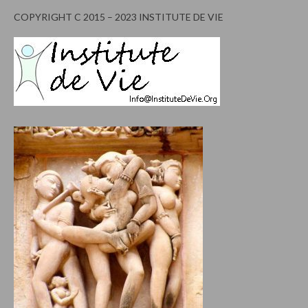
COPYRIGHT C 2015 – 2023 INSTITUTE DE VIE