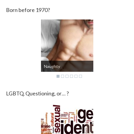
Born before 1970?
Mental state
LGBTQ, Questioning, or… ?