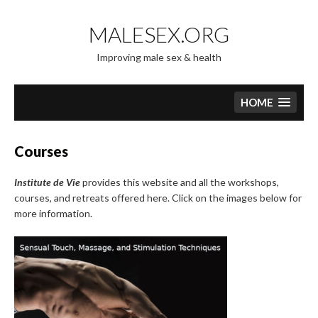
Skip
to
MALESEX.ORG
content
Improving male sex & health
HOME
Courses
Institute de Vie
provides this website and all the workshops,
courses, and retreats offered here. Click on the images below for
more information.