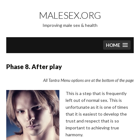
Skip
to
MALESEX.ORG
content
Improving male sex & health
HOME
Phase 8. After play
All Tantra Menu options are at the bottom of the page
This is a step that is frequently
left out of normal sex. This is
unfortunate as it is one of times
that it is easiest to develop the
trust and respect that is so
important to achieving true
harmony.