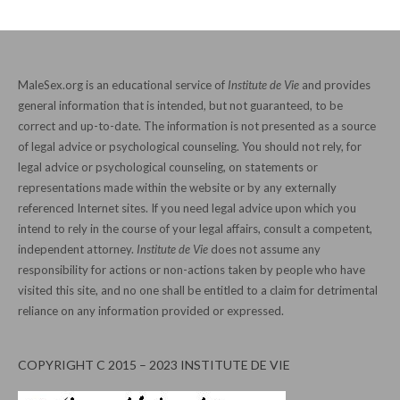
MaleSex.org is an educational service of
Institute de Vie
and provides
general information that is intended, but not guaranteed, to be
correct and up-to-date. The information is not presented as a source
of legal advice or psychological counseling. You should not rely, for
legal advice or psychological counseling, on statements or
representations made within the website or by any externally
referenced Internet sites. If you need legal advice upon which you
intend to rely in the course of your legal affairs, consult a competent,
independent attorney.
Institute de Vie
does not assume any
responsibility for actions or non-actions taken by people who have
visited this site, and no one shall be entitled to a claim for detrimental
reliance on any information provided or expressed.
COPYRIGHT C 2015 – 2023 INSTITUTE DE VIE