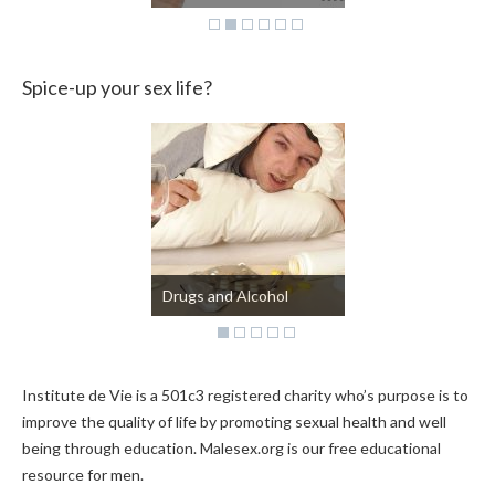
Spice-up your sex life?
Kinky?
Institute de Vie is a 501c3 registered charity who’s purpose is to
improve the quality of life by promoting sexual health and well
being through education. Malesex.org is our free educational
resource for men.