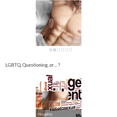
Mental state
LGBTQ, Questioning, or… ?
Naughty