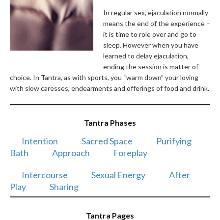
In regular sex, ejaculation normally
means the end of the experience –
it is time to role over and go to
sleep. However when you have
learned to delay ejaculation,
ending the session is matter of
choice. In Tantra, as with sports, you “warm down” your loving
with slow caresses, endearments and offerings of food and drink.
Tantra Phases
Intention
Sacred Space
Purifying
Bath
Approach
Foreplay
Intercourse
Sexual Energy
After
Play
Sharing
Tantra Pages