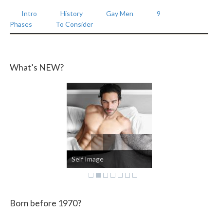
Intro
History
Gay Men
9
Phases
To Consider
What’s NEW?
Self Image
Born before 1970?