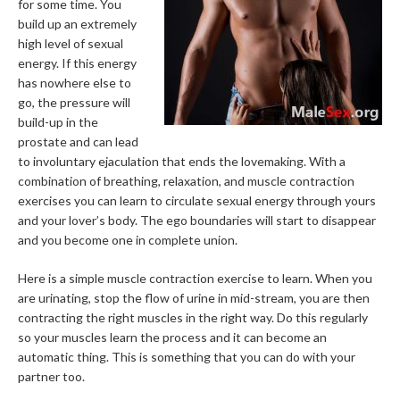
for some time. You
build up an extremely
high level of sexual
energy. If this energy
has nowhere else to
go, the pressure will
build-up in the
prostate and can lead
to involuntary ejaculation that ends the lovemaking. With a
combination of breathing, relaxation, and muscle contraction
exercises you can learn to circulate sexual energy through yours
and your lover’s body. The ego boundaries will start to disappear
and you become one in complete union.
Here is a simple muscle contraction exercise to learn. When you
are urinating, stop the flow of urine in mid-stream, you are then
contracting the right muscles in the right way. Do this regularly
so your muscles learn the process and it can become an
automatic thing. This is something that you can do with your
partner too.