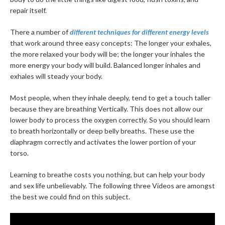
repair itself.
There a number of
different techniques for different energy levels
that work around three easy concepts: The longer your exhales,
the more relaxed your body will be; the longer your inhales the
more energy your body will build. Balanced longer inhales and
exhales will steady your body.
Most people, when they inhale deeply, tend to get a touch taller
because they are breathing Vertically. This does not allow our
lower body to process the oxygen correctly. So you should learn
to breath horizontally or deep belly breaths. These use the
diaphragm correctly and activates the lower portion of your
torso.
Learning to breathe costs you nothing, but can help your body
and sex life unbelievably. The following three Videos are amongst
the best we could find on this subject.