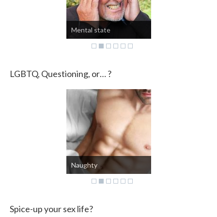
Mental state
LGBTQ, Questioning, or… ?
Naughty
Spice-up your sex life?