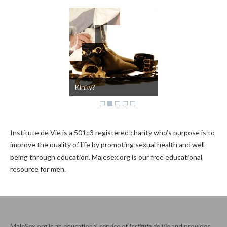
Kinky?
Institute de Vie is a 501c3 registered charity who’s purpose is to
improve the quality of life by promoting sexual health and well
being through education. Malesex.org is our free educational
resource for men.
MaleSex.org is an educational service of
Institute de Vie
and provides