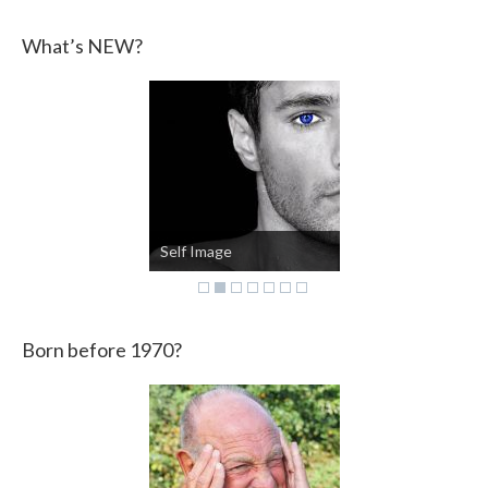
What’s NEW?
Self Image
Born before 1970?