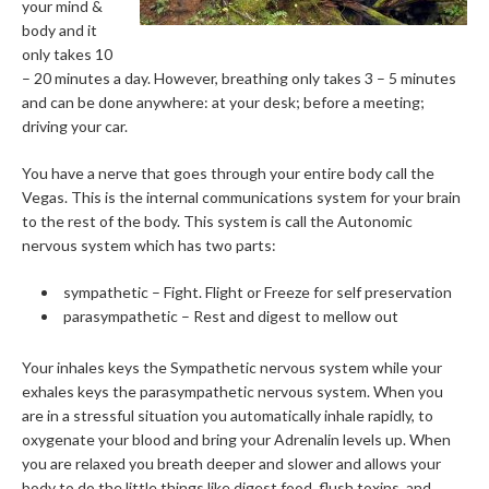
your mind &
body and it
only takes 10
– 20 minutes a day. However, breathing only takes 3 – 5 minutes
and can be done anywhere: at your desk; before a meeting;
driving your car.
You have a nerve that goes through your entire body call the
Vegas. This is the internal communications system for your brain
to the rest of the body. This system is call the Autonomic
nervous system which has two parts:
sympathetic – Fight. Flight or Freeze for self preservation
parasympathetic – Rest and digest to mellow out
Your inhales keys the Sympathetic nervous system while your
exhales keys the parasympathetic nervous system. When you
are in a stressful situation you automatically inhale rapidly, to
oxygenate your blood and bring your Adrenalin levels up. When
you are relaxed you breath deeper and slower and allows your
body to do the little things like digest food, flush toxins, and