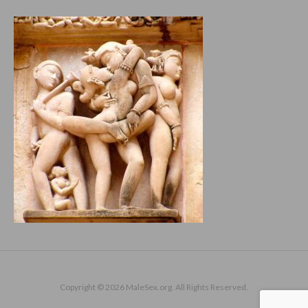
Copyright © 2026 MaleSex.org. All Rights Reserved.