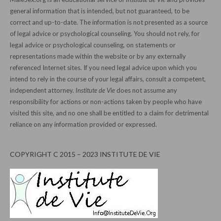
general information that is intended, but not guaranteed, to be
correct and up-to-date. The information is not presented as a source
of legal advice or psychological counseling. You should not rely, for
legal advice or psychological counseling, on statements or
representations made within the website or by any externally
referenced Internet sites. If you need legal advice upon which you
intend to rely in the course of your legal affairs, consult a competent,
independent attorney.
Institute de Vie
does not assume any
responsibility for actions or non-actions taken by people who have
visited this site, and no one shall be entitled to a claim for detrimental
reliance on any information provided or expressed.
COPYRIGHT C 2015 – 2023 INSTITUTE DE VIE