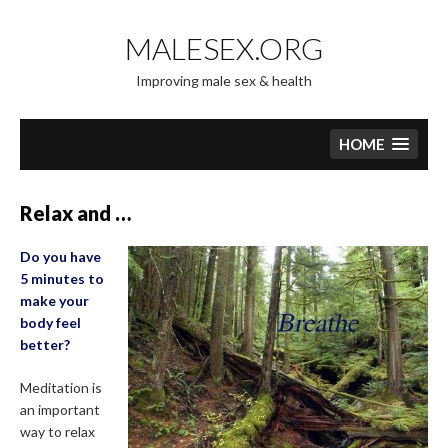
Skip
to
MALESEX.ORG
content
Improving male sex & health
HOME
Relax and …
Do you have
5 minutes to
make your
body feel
better?
Meditation is
an important
way to relax