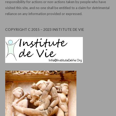
responsibility for actions or non-actions taken by people who have
visited this site, and no one shall be entitled to a claim for detrimental
reliance on any information provided or expressed.
COPYRIGHT C 2015 – 2023 INSTITUTE DE VIE