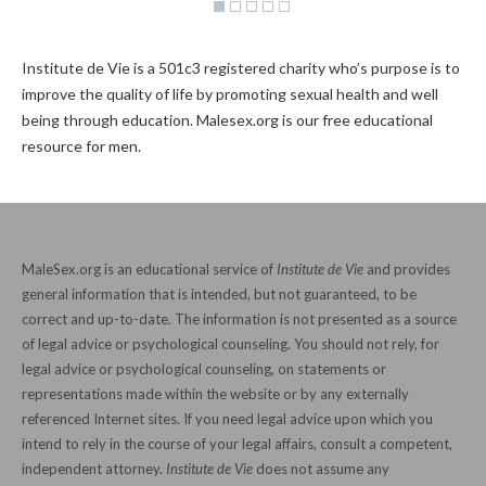
Institute de Vie is a 501c3 registered charity who’s purpose is to
improve the quality of life by promoting sexual health and well
being through education. Malesex.org is our free educational
resource for men.
MaleSex.org is an educational service of
Institute de Vie
and provides
general information that is intended, but not guaranteed, to be
correct and up-to-date. The information is not presented as a source
of legal advice or psychological counseling. You should not rely, for
legal advice or psychological counseling, on statements or
representations made within the website or by any externally
referenced Internet sites. If you need legal advice upon which you
intend to rely in the course of your legal affairs, consult a competent,
independent attorney.
Institute de Vie
does not assume any