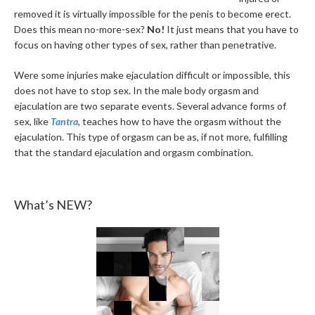
removed it is virtually impossible for the penis to become erect.
Does this mean no-more-sex?
No!
It just means that you have to
focus on having other types of sex, rather than penetrative.
Were some injuries make ejaculation difficult or impossible, this
does not have to stop sex. In the male body orgasm and
ejaculation are two separate events. Several advance forms of
sex, like
Tantra
, teaches how to have the orgasm without the
ejaculation. This type of orgasm can be as, if not more, fulfilling
that the standard ejaculation and orgasm combination.
What’s NEW?