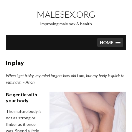
Skip
to
MALESEX.ORG
content
Improving male sex & health
HOME
In play
When I get frisky, my mind forgets how old I am, but my body is quick to
remind it.
–
Anon
Be gentle with
your body
The mature body is
not as strong or
limber as it once
was. Spend a little