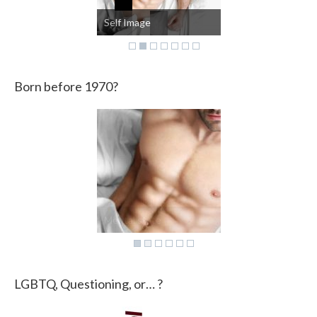
Self Image
Born before 1970?
Mental state
LGBTQ, Questioning, or… ?