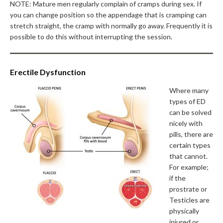
NOTE: Mature men regularly complain of cramps during sex. If
you can change position so the appendage that is cramping can
stretch straight, the cramp with normally go away. Frequently it is
possible to do this without interrupting the session.
Erectile Dysfunction
Where many
types of ED
can be solved
nicely with
pills, there are
certain types
that cannot.
For example;
if the
prostrate or
Testicles are
physically
injured or