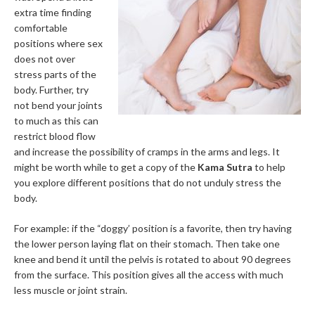
extra time finding
comfortable
positions where sex
does not over
stress parts of the
body. Further, try
not bend your joints
to much as this can
restrict blood flow
and increase the possibility of cramps in the arms and legs. It
might be worth while to get a copy of the
Kama Sutra
to help
you explore different positions that do not unduly stress the
body.
For example: if the “doggy’ position is a favorite, then try having
the lower person laying flat on their stomach. Then take one
knee and bend it until the pelvis is rotated to about 90 degrees
from the surface. This position gives all the access with much
less muscle or joint strain.