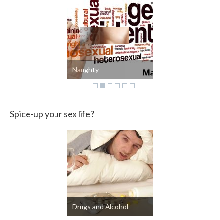
Naughty
Spice-up your sex life?
Kinky?