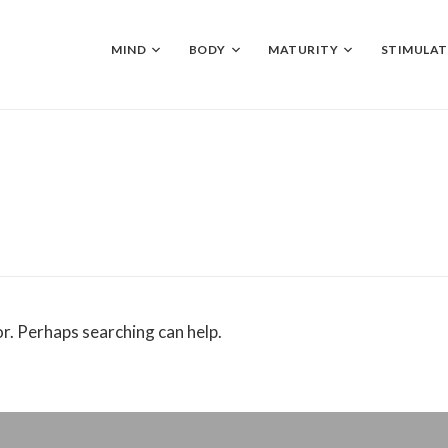
Skip
to
content
MIND
BODY
MATURITY
STIMULAT
or. Perhaps searching can help.