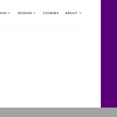
ION
SESSION
COURSES
ABOUT