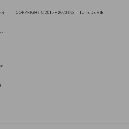
COPYRIGHT C 2015 – 2023 INSTITUTE DE VIE
nd
or
ur
.
d