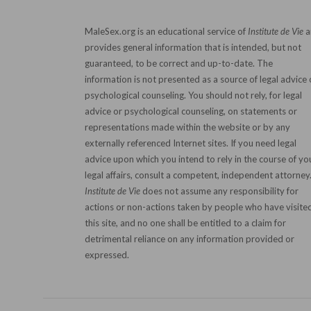
MaleSex.org is an educational service of
Institute de Vie
a
provides general information that is intended, but not
guaranteed, to be correct and up-to-date. The
information is not presented as a source of legal advice 
psychological counseling. You should not rely, for legal
advice or psychological counseling, on statements or
representations made within the website or by any
externally referenced Internet sites. If you need legal
advice upon which you intend to rely in the course of yo
legal affairs, consult a competent, independent attorney
Institute de Vie
does not assume any responsibility for
actions or non-actions taken by people who have visite
this site, and no one shall be entitled to a claim for
detrimental reliance on any information provided or
expressed.