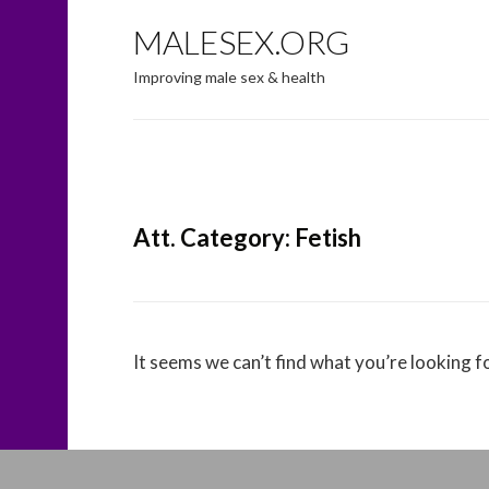
MALESEX.ORG
Improving male sex & health
Att. Category:
Fetish
It seems we can’t find what you’re looking f